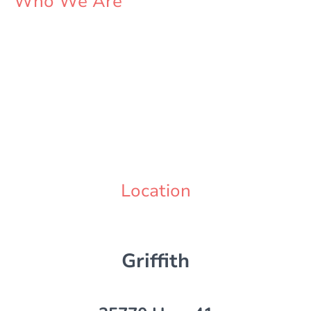
Who We Are
Sue and Derek
Just a couple peasant slaves to the system trying to please the overlords
with our little take out joint in the middle of nowhere
Location
Griffith