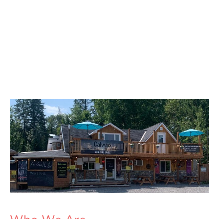
Calvyns Take
Out